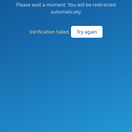
Please wait a moment. You will be redirected
automatically.
Verification failed.
Try again