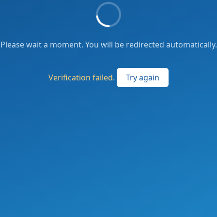
Please wait a moment. You will be redirected automatically.
Verification failed.
Try again