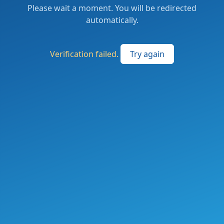
Please wait a moment. You will be redirected
automatically.
Verification failed.
Try again