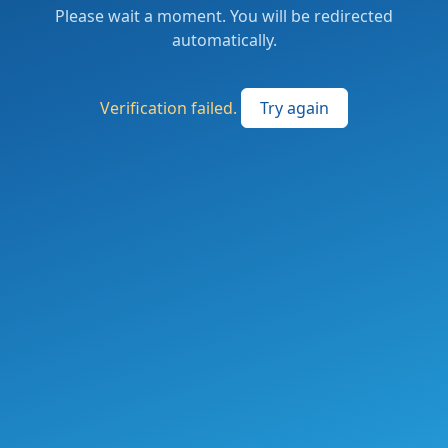
Please wait a moment. You will be redirected
automatically.
Verification failed.
Try again