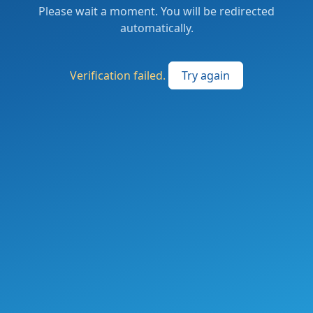
Please wait a moment. You will be redirected
automatically.
Verification failed.
Try again