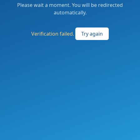
Please wait a moment. You will be redirected
automatically.
Verification failed.
Try again