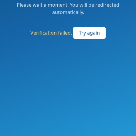
Please wait a moment. You will be redirected
automatically.
Verification failed.
Try again