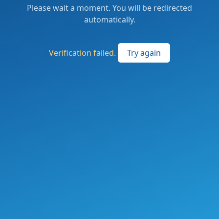
Please wait a moment. You will be redirected
automatically.
Verification failed.
Try again