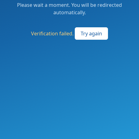
Please wait a moment. You will be redirected
automatically.
Verification failed.
Try again