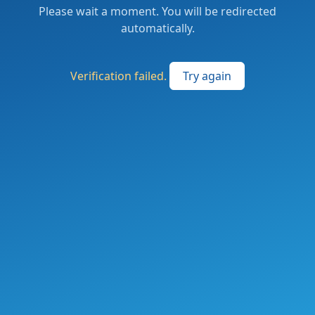
Please wait a moment. You will be redirected
automatically.
Verification failed.
Try again