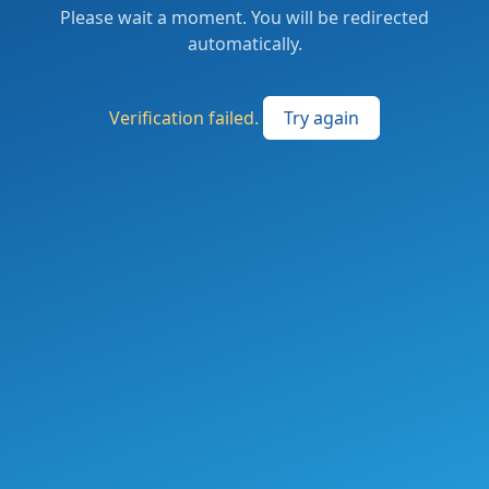
Please wait a moment. You will be redirected
automatically.
Verification failed.
Try again