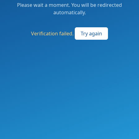
Please wait a moment. You will be redirected
automatically.
Verification failed.
Try again