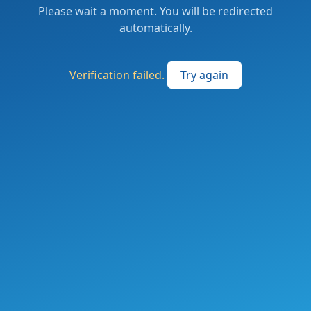
Please wait a moment. You will be redirected
automatically.
Verification failed.
Try again