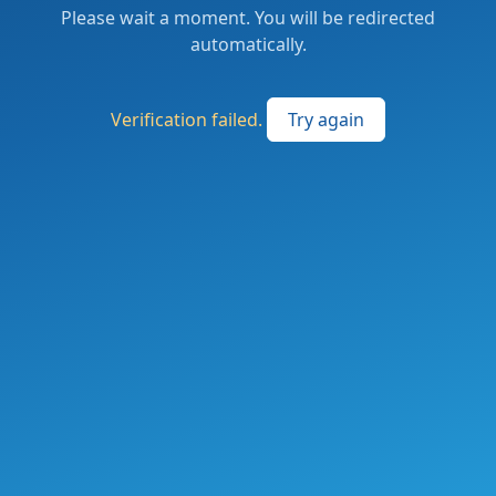
Please wait a moment. You will be redirected
automatically.
Verification failed.
Try again