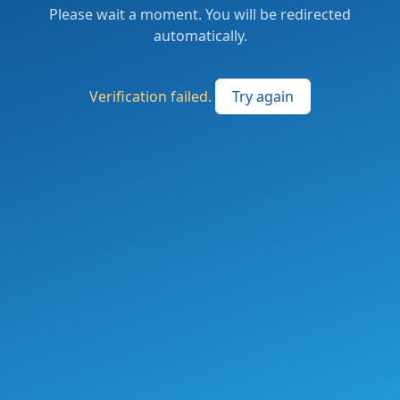
Please wait a moment. You will be redirected
automatically.
Verification failed.
Try again