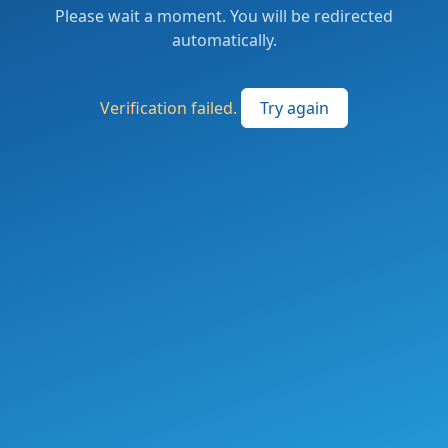
Please wait a moment. You will be redirected
automatically.
Verification failed.
Try again