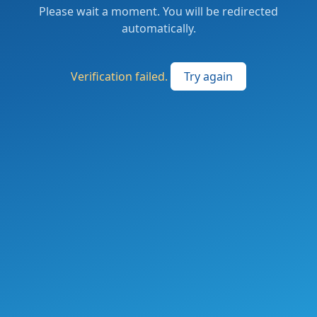
Please wait a moment. You will be redirected
automatically.
Verification failed.
Try again