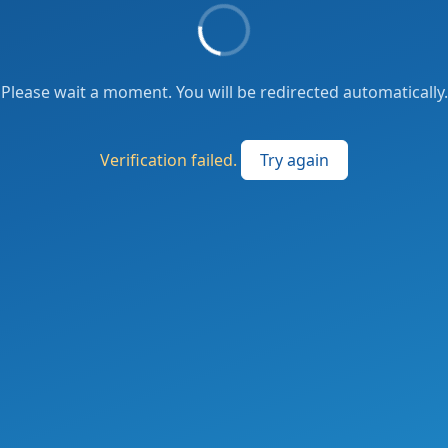
Please wait a moment. You will be redirected automatically.
Verification failed.
Try again