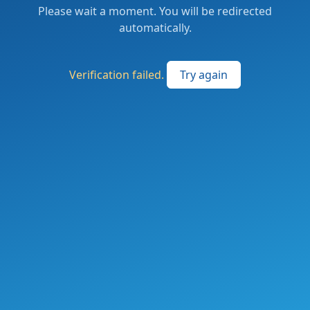
Please wait a moment. You will be redirected
automatically.
Verification failed.
Try again