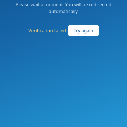
Please wait a moment. You will be redirected
automatically.
Verification failed.
Try again