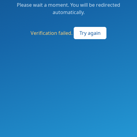
Please wait a moment. You will be redirected
automatically.
Verification failed.
Try again