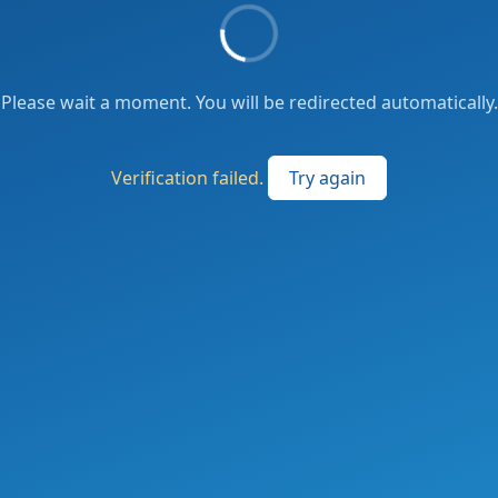
Please wait a moment. You will be redirected automatically.
Verification failed.
Try again