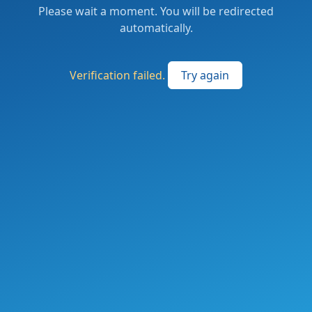
Please wait a moment. You will be redirected
automatically.
Verification failed.
Try again