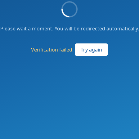
Please wait a moment. You will be redirected automatically.
Verification failed.
Try again