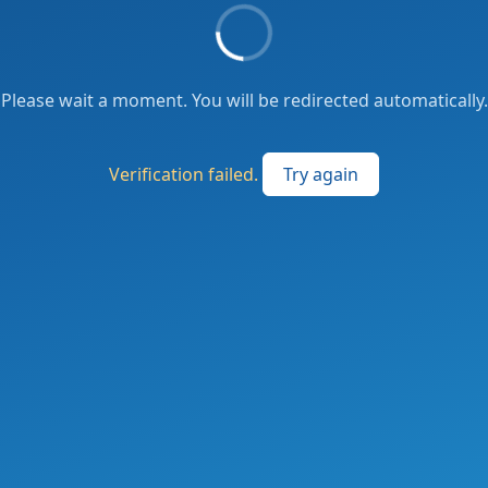
Please wait a moment. You will be redirected automatically.
Verification failed.
Try again