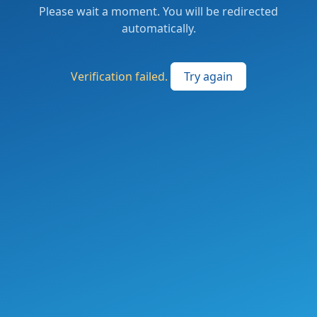
Please wait a moment. You will be redirected
automatically.
Verification failed.
Try again