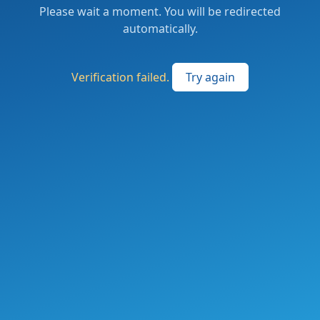
Please wait a moment. You will be redirected
automatically.
Verification failed.
Try again