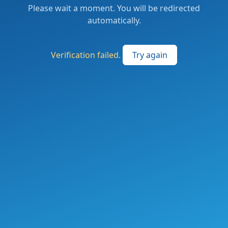
Please wait a moment. You will be redirected
automatically.
Verification failed.
Try again