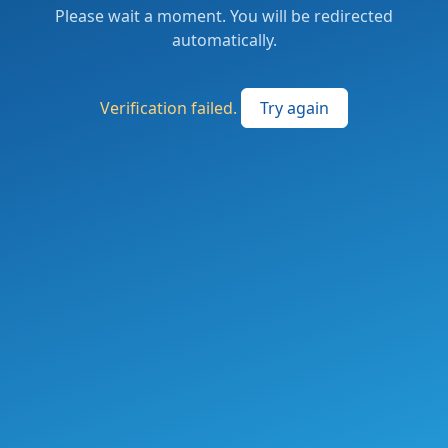
Please wait a moment. You will be redirected
automatically.
Verification failed.
Try again