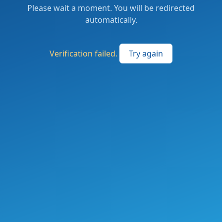
Please wait a moment. You will be redirected
automatically.
Verification failed.
Try again