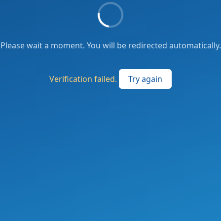
Please wait a moment. You will be redirected automatically.
Verification failed.
Try again