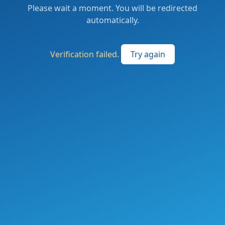
Please wait a moment. You will be redirected
automatically.
Verification failed.
Try again