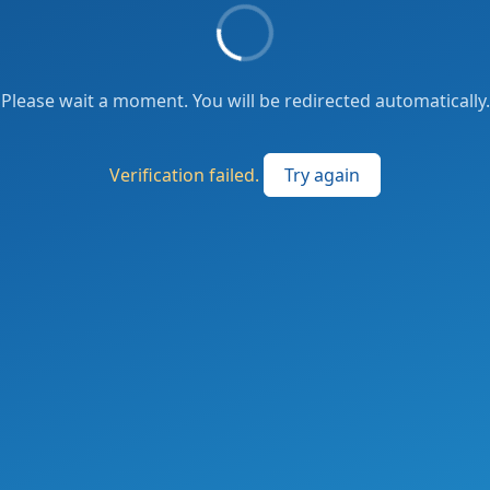
Please wait a moment. You will be redirected automatically.
Verification failed.
Try again