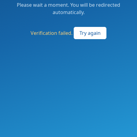
Please wait a moment. You will be redirected
automatically.
Verification failed.
Try again