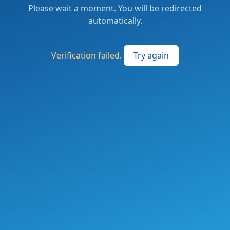
Please wait a moment. You will be redirected
automatically.
Verification failed.
Try again