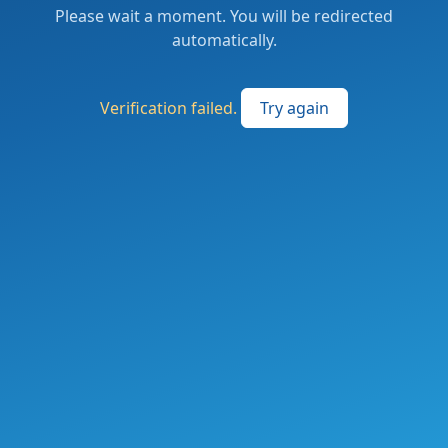
Please wait a moment. You will be redirected
automatically.
Verification failed.
Try again