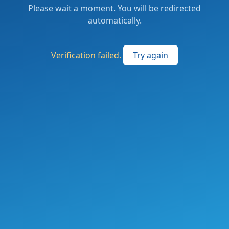
Please wait a moment. You will be redirected
automatically.
Verification failed.
Try again