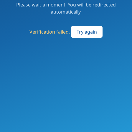
Please wait a moment. You will be redirected
automatically.
Verification failed.
Try again