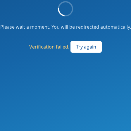
Please wait a moment. You will be redirected automatically.
Verification failed.
Try again