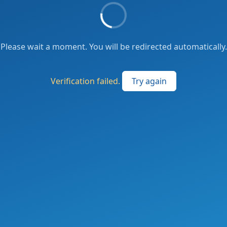
Please wait a moment. You will be redirected automatically.
Verification failed.
Try again