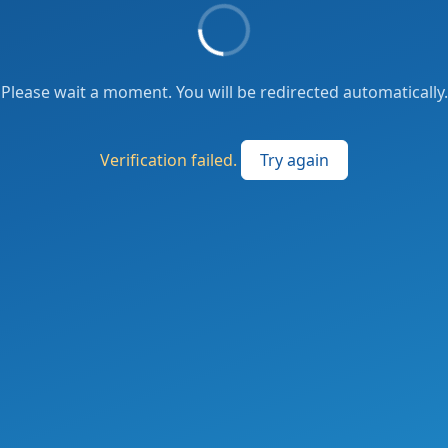
Please wait a moment. You will be redirected automatically.
Verification failed.
Try again