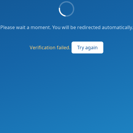
Please wait a moment. You will be redirected automatically.
Verification failed.
Try again