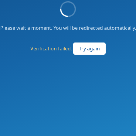
Please wait a moment. You will be redirected automatically.
Verification failed.
Try again