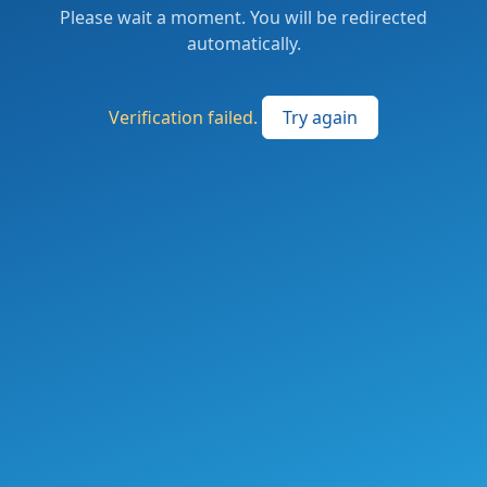
Please wait a moment. You will be redirected
automatically.
Verification failed.
Try again