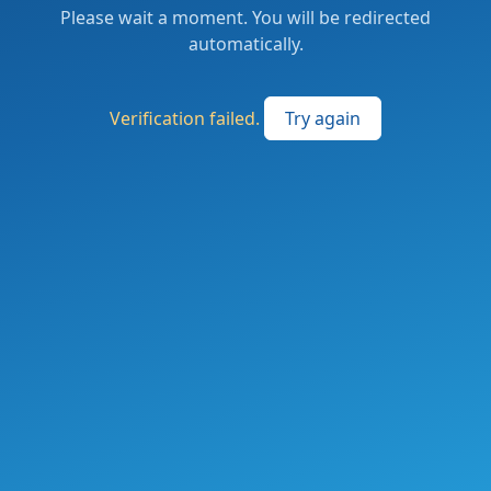
Please wait a moment. You will be redirected
automatically.
Verification failed.
Try again