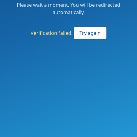
Please wait a moment. You will be redirected
automatically.
Verification failed.
Try again