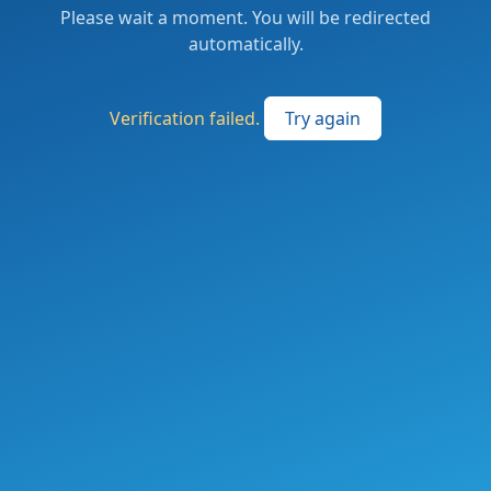
Please wait a moment. You will be redirected
automatically.
Verification failed.
Try again