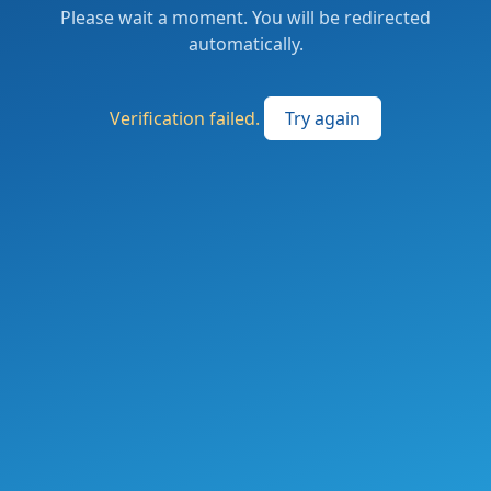
Please wait a moment. You will be redirected
automatically.
Verification failed.
Try again