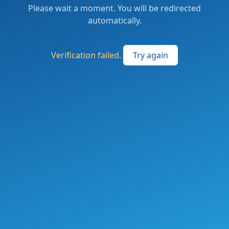
Please wait a moment. You will be redirected
automatically.
Verification failed.
Try again