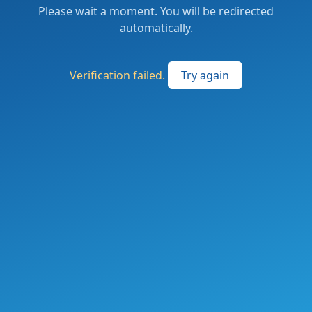
Please wait a moment. You will be redirected
automatically.
Verification failed.
Try again